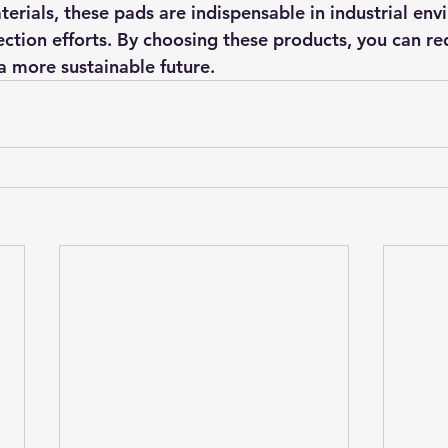
terials, these pads are indispensable in industrial en
ction efforts. By choosing these products, you can re
a more sustainable future.