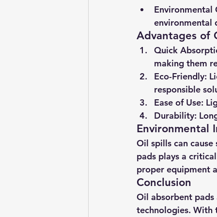
Environmental 
environmental d
Advantages of 
Quick Absorpti
making them re
Eco-Friendly
: L
responsible sol
Ease of Use
: Li
Durability
: Lon
Environmental 
Oil spills can caus
pads plays a critica
proper equipment ar
Conclusion
Oil absorbent pads
technologies. With 