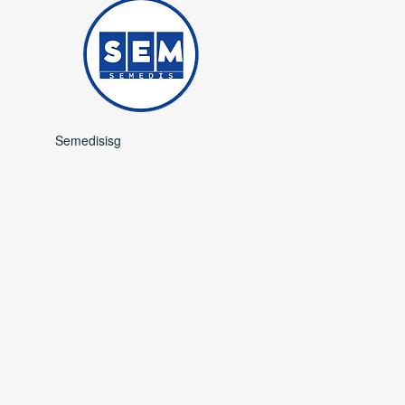
Semedisisg
is a subsidiary of
Semedis Medical
Occupational Safety and
Trade.​