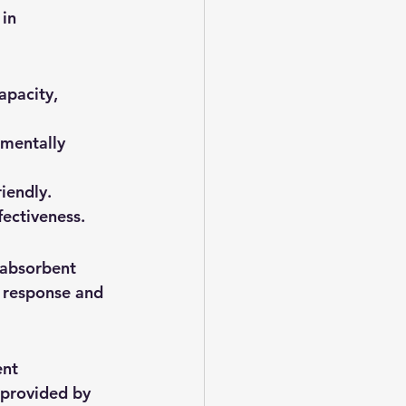
in 
apacity, 
nmentally 
iendly.
fectiveness.
 absorbent 
d response and 
nt 
 provided by 