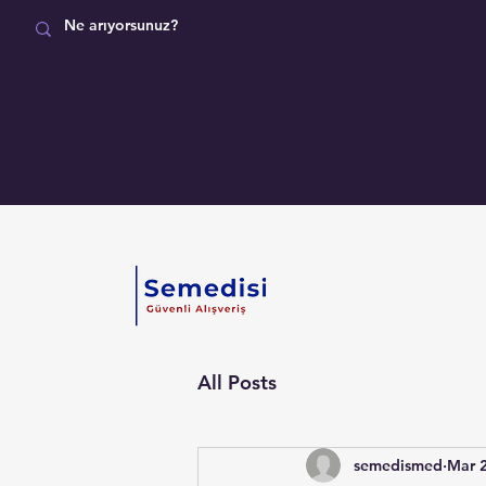
MAĞAZA
All Posts
semedismed
Mar 2