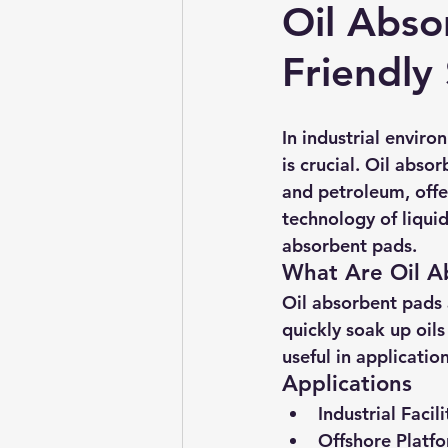
Oil Abso
Friendly
In industrial envir
is crucial. Oil abso
and petroleum, offer 
technology of liquid
absorbent pads.
What Are Oil A
Oil absorbent pads 
quickly soak up oils
useful in applicatio
Applications
Industrial Facili
Offshore Platf