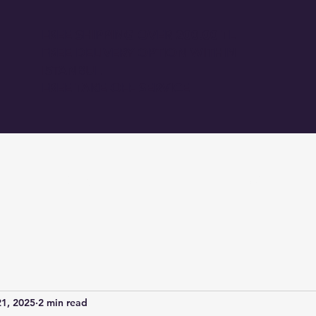
FREE SHIPPING OVER 200.00 TL
FREE DELIVERY OPTION WITHIN
ISTANBUL
FREE TAKE-OFF SERVICE
GİRİŞ
BLOG
1, 2025
2 min read