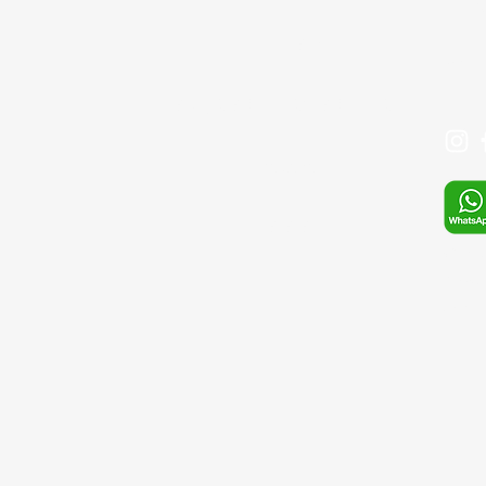
+90 
İLETİŞİM
Mail:
SIKÇA SORULAN SORULAR
Mağaza
S.S.S
Whats
E-pos
sefa.