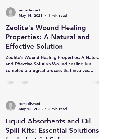
semedismed
May 14, 2025
1 min read
Zeolite's Wound Healing
Properties: A Natural and
Effective Solution
Zeolite's Wound Healing Properties: A Natural
and Effective Solution Wound healing is a
complex biological process that involves
tissue...
semedismed
May 12, 2025
2 min read
Liquid Absorbents and Oil