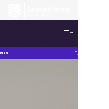
FREE SHIPPING OVER 200.00 TL
FREE DELIVERY OPTION WITHIN
ISTANBUL
FREE TAKE-OFF SERVICE
BLOG