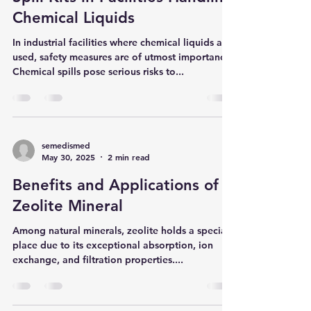
The Importance of Chemical
Spill Kits in Facilities Handling
Chemical Liquids
In industrial facilities where chemical liquids are
used, safety measures are of utmost importance.
Chemical spills pose serious risks to...
semedismed
May 30, 2025
2 min read
Benefits and Applications of
Zeolite Mineral
Among natural minerals, zeolite holds a special
place due to its exceptional absorption, ion
exchange, and filtration properties....