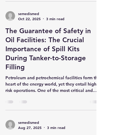
even some products we use contain substances
that threaten our body's natural balance. This is
where the zeolite mineral , known for its unique
cage-like structure and derived from volcanic
rocks, comes into play. But how exactly does
semedismed
Oct 22, 2025
3 min read
this natural mineral, which has also caught the
attention of the scientific world, create truly
The Guarantee of Safety in
"miraculous
Oil Facilities: The Crucial
Importance of Spill Kits
During Tanker-to-Storage
Filling
Petroleum and petrochemical facilities form the
heart of the energy world, yet they entail high-
risk operations. One of the most critical and
careful stages of these operations is the process
of filling storage tanks (both above-ground and
underground) from tankers. Regardless of the
care taken, there is always a risk of an oil spill