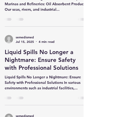
Products
Effective Solutions Against Oil and Fuel Spills in
Marinas and Refineries: Oil Absorbent Products
Our seas, rivers, and industrial...
semedismed
Jul 15, 2025
4 min read
Liquid Spills No Longer a
Nightmare: Ensure Safety
with Professional Solutions
Liquid Spills No Longer a Nightmare: Ensure
Safety with Professional Solutions In various
environments such as industrial facilities,...