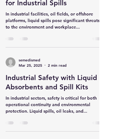
Spill Kits: Effective Solutions
for Industrial Spills
In industrial facilities, oil fields, or offshore
platforms, liquid spills pose significant threats
to the environment and workplace...
semedismed
Mar 25, 2025
2 min read
Industrial Safety with Liquid
Absorbents and Spill Kits
In industrial sectors, safety is critical for both
operational continuity and environmental
protection. Liquid spills, oil leaks, and...