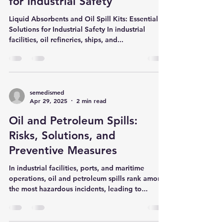
Spill Kits: Essential Solutions
for Industrial Safety
Liquid Absorbents and Oil Spill Kits: Essential
Solutions for Industrial Safety In industrial
facilities, oil refineries, ships, and...
semedismed
Apr 29, 2025
2 min read
Oil and Petroleum Spills:
Risks, Solutions, and
Preventive Measures
In industrial facilities, ports, and maritime
operations, oil and petroleum spills rank among
the most hazardous incidents, leading to...