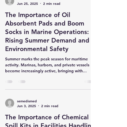
semedismed
Jun 25, 2025
2 min read
The Importance of Oil
Absorbent Pads and Boom
Socks in Marine Operations:
Rising Summer Demand and
Environmental Safety
Summer marks the peak season for maritime
activity. Marinas, harbors, and private vessels
become increasingly active, bringing with
them...
semedismed
Jun 3, 2025
2 min read