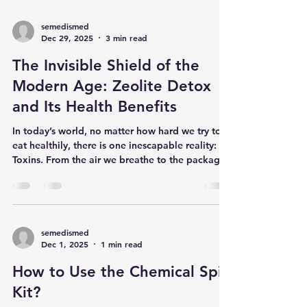
semedismed
Dec 29, 2025
3 min read
The Invisible Shield of the
Modern Age: Zeolite Detox
and Its Health Benefits
In today’s world, no matter how hard we try to
eat healthily, there is one inescapable reality:
Toxins. From the air we breathe to the packaged
foods we consume, the cleaning products we
use, and even the heavy metals in tap water—
toxins accumulate in our bodies over time. This
buildup can lead to chronic fatigue, immune
system issues, and various long-term health
semedismed
Dec 1, 2025
1 min read
problems. This is where Zeolite , a millions-of-
years-old miracle of nature, comes into play.
How to Use the Chemical Spill
What is Zeolite? Th