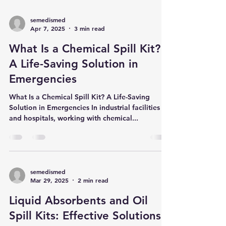
semedismed
Apr 7, 2025
3 min read
What Is a Chemical Spill Kit?
A Life-Saving Solution in
Emergencies
What Is a Chemical Spill Kit? A Life-Saving
Solution in Emergencies In industrial facilities
and hospitals, working with chemical...
semedismed
Mar 29, 2025
2 min read
Liquid Absorbents and Oil