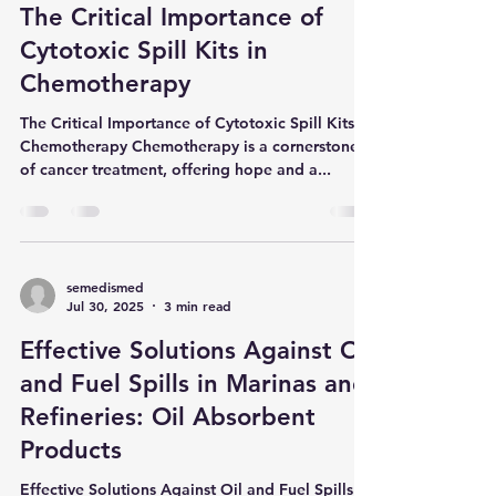
resulting from technical failures, human error, or
semedismed
Aug 27, 2025
3 min read
simple overflows. This is where the most
fundamental tool for ensuring facility safety,
The Critical Importance of
envi
Cytotoxic Spill Kits in
Chemotherapy
The Critical Importance of Cytotoxic Spill Kits in
Chemotherapy Chemotherapy is a cornerstone
of cancer treatment, offering hope and a...
semedismed
Jul 30, 2025
3 min read
Effective Solutions Against Oil
and Fuel Spills in Marinas and
Refineries: Oil Absorbent