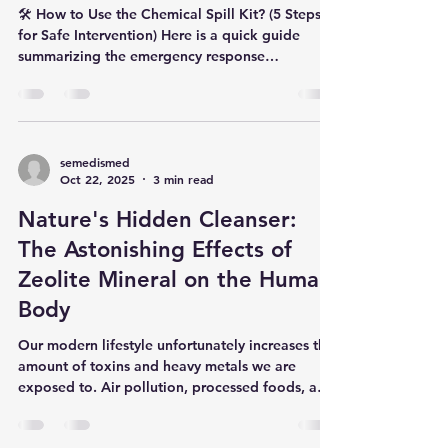
Kit?
🛠️ How to Use the Chemical Spill Kit? (5 Steps
for Safe Intervention) Here is a quick guide
summarizing the emergency response
procedure: Step 1: 🚨 Ensure Safety & Initiate
Response Secure the Area: Stop the source of
the leak or spill, if possible. Wear PPE:
Immediately put on all Personal Protective
Equipment (PPE) : Protective Apron with
semedismed
Oct 22, 2025
3 min read
Sleeves, Chemical Resistant Gloves, Safety
Goggles, N95 Mask, and Boot Covers.
Nature's Hidden Cleanser:
Containment: Use the Chemical Absorbent
Booms (Socks)
The Astonishing Effects of
Zeolite Mineral on the Human
Body
Our modern lifestyle unfortunately increases the
amount of toxins and heavy metals we are
exposed to. Air pollution, processed foods, and