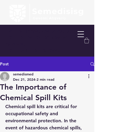
FREE SHIPPING OVER 200.00 TL
FREE DELIVERY OPTION WITHIN
ISTANBUL
FREE TAKE-OFF SERVICE
Post
semedismed
Dec 21, 2024
2 min read
The Importance of
Chemical Spill Kits
Chemical spill kits are critical for 
occupational safety and 
environmental protection. In the 
event of hazardous chemical spills, 