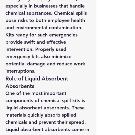
especially in businesses that handle 
chemical substances. Chemical spills 
pose risks to both employee health 
and environmental contamination. 
Kits ready for such emergencies 
provide swift and effective 
intervention. Properly used 
emergency kits also minimize 
potential damage and reduce work 
interruptions.
Role of Liquid Absorbent 
Absorbents
One of the most important 
components of chemical spill kits is 
liquid absorbent absorbents. These 
materials quickly absorb spilled 
chemicals and prevent their spread. 
Liquid absorbent absorbents come in 