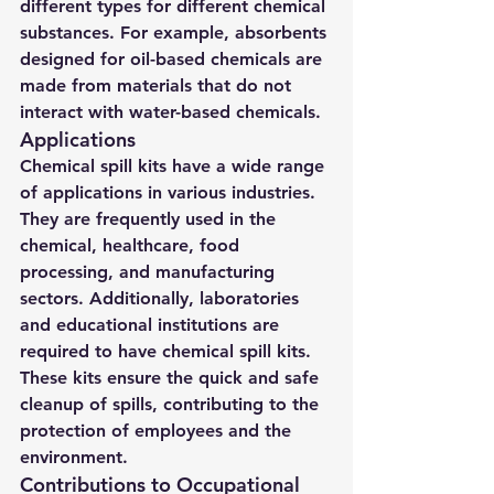
different types for different chemical 
substances. For example, absorbents 
designed for oil-based chemicals are 
made from materials that do not 
interact with water-based chemicals.
Applications
Chemical spill kits have a wide range 
of applications in various industries. 
They are frequently used in the 
chemical, healthcare, food 
processing, and manufacturing 
sectors. Additionally, laboratories 
and educational institutions are 
required to have chemical spill kits. 
These kits ensure the quick and safe 
cleanup of spills, contributing to the 
protection of employees and the 
environment.
Contributions to Occupational 