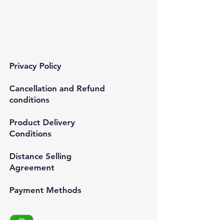
Mail:
semedismed@gmail.com
Privacy Policy
Cancellation and Refund
conditions
Product Delivery
Conditions
Distance Selling
Agreement
Payment Methods​