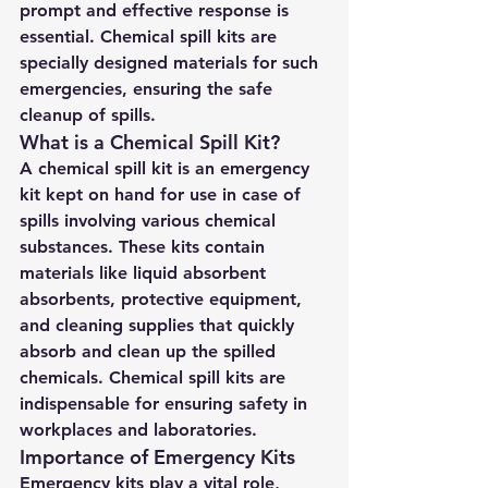
prompt and effective response is 
essential. Chemical spill kits are 
specially designed materials for such 
emergencies, ensuring the safe 
cleanup of spills.
What is a Chemical Spill Kit?
A chemical spill kit is an emergency 
kit kept on hand for use in case of 
spills involving various chemical 
substances. These kits contain 
materials like liquid absorbent 
absorbents, protective equipment, 
and cleaning supplies that quickly 
absorb and clean up the spilled 
chemicals. Chemical spill kits are 
indispensable for ensuring safety in 
workplaces and laboratories.
Importance of Emergency Kits
Emergency kits play a vital role, 