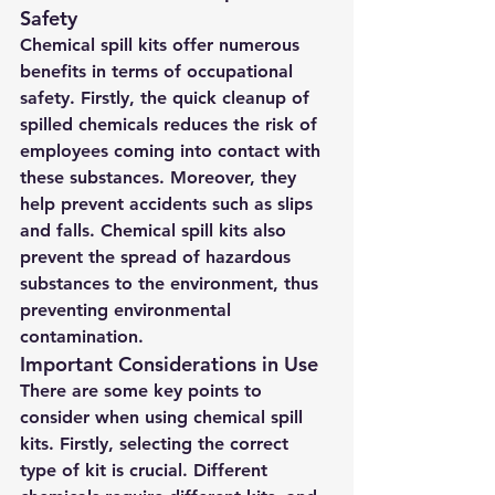
Safety
Chemical spill kits offer numerous 
benefits in terms of occupational 
safety. Firstly, the quick cleanup of 
spilled chemicals reduces the risk of 
employees coming into contact with 
these substances. Moreover, they 
help prevent accidents such as slips 
and falls. Chemical spill kits also 
prevent the spread of hazardous 
substances to the environment, thus 
preventing environmental 
contamination.
Important Considerations in Use
There are some key points to 
consider when using chemical spill 
kits. Firstly, selecting the correct 
type of kit is crucial. Different 