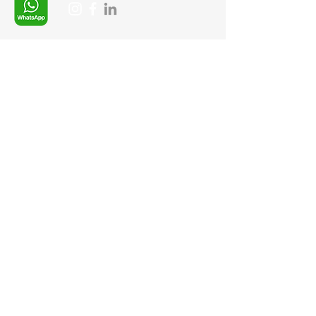
Whatsapp:
+90 (537) 254 0115
E-posta:
info@semedis.com
sefa.kazan@hs03.kep.tr
© 2024, Semedisisg all rights
reserved.​