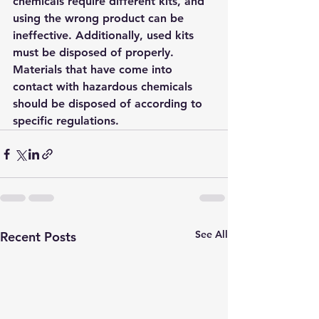
chemicals require different kits, and 
using the wrong product can be 
ineffective. Additionally, used kits 
must be disposed of properly. 
Materials that have come into 
contact with hazardous chemicals 
should be disposed of according to 
specific regulations.
See All
Recent Posts