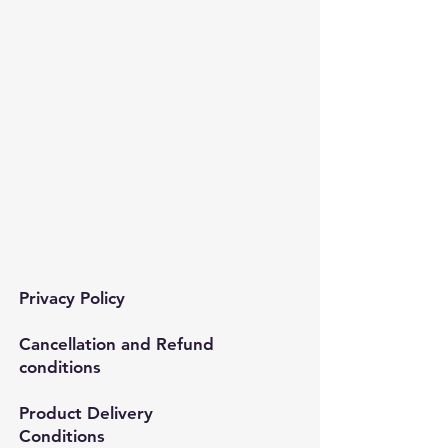
Contact​
Çınar mah. 820. sokak No:71/B
Bağcılar/İstanbul
Tel:
0212 435 48 58
+90 537 254 01 15
Mail:
semedismed@gmail.com
Privacy Policy
Cancellation and Refund
conditions
Product Delivery
Conditions