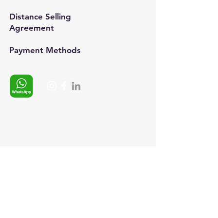
Distance Selling
Agreement
Payment Methods​
Whatsapp:
+90 (537) 254 0115
E-posta:
info@semedis.com
sefa.kazan@hs03.kep.tr
© 2024, Semedisisg all rights
reserved.​