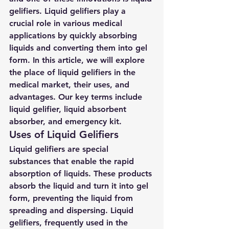
gelifiers. Liquid gelifiers play a 
crucial role in various medical 
applications by quickly absorbing 
liquids and converting them into gel 
form. In this article, we will explore 
the place of liquid gelifiers in the 
medical market, their uses, and 
advantages. Our key terms include 
liquid gelifier, liquid absorbent 
absorber, and emergency kit.
Uses of Liquid Gelifiers
Liquid gelifiers are special 
substances that enable the rapid 
absorption of liquids. These products 
absorb the liquid and turn it into gel 
form, preventing the liquid from 
spreading and dispersing. Liquid 
gelifiers, frequently used in the 