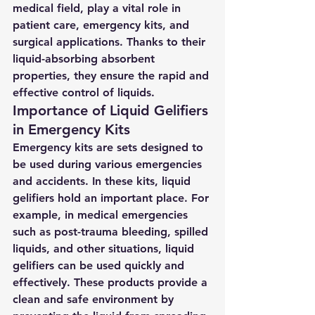
medical field, play a vital role in 
patient care, emergency kits, and 
surgical applications. Thanks to their 
liquid-absorbing absorbent 
properties, they ensure the rapid and 
effective control of liquids.
Importance of Liquid Gelifiers 
in Emergency Kits
Emergency kits are sets designed to 
be used during various emergencies 
and accidents. In these kits, liquid 
gelifiers hold an important place. For 
example, in medical emergencies 
such as post-trauma bleeding, spilled 
liquids, and other situations, liquid 
gelifiers can be used quickly and 
effectively. These products provide a 
clean and safe environment by 