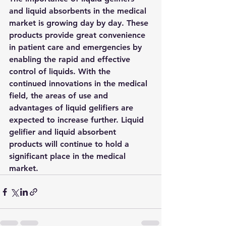
and liquid absorbents in the medical 
market is growing day by day. These 
products provide great convenience 
in patient care and emergencies by 
enabling the rapid and effective 
control of liquids. With the 
continued innovations in the medical 
field, the areas of use and 
advantages of liquid gelifiers are 
expected to increase further. Liquid 
gelifier and liquid absorbent 
products will continue to hold a 
significant place in the medical 
market.