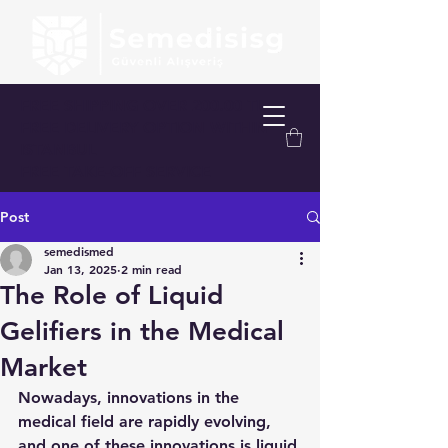
FREE SHIPPING OVER 200.00 TL
FREE DELIVERY OPTION WITHIN
ISTANBUL
FREE TAKE-OFF SERVICE
Post
semedismed
Jan 13, 2025
2 min read
The Role of Liquid
Gelifiers in the Medical
Market
Nowadays, innovations in the 
medical field are rapidly evolving, 
and one of these innovations is liquid 