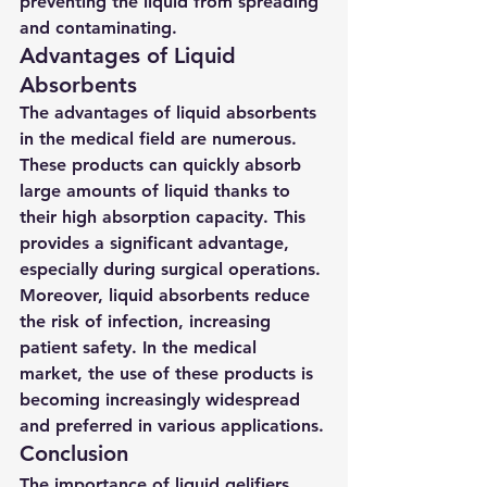
preventing the liquid from spreading 
and contaminating.
Advantages of Liquid 
Absorbents
The advantages of liquid absorbents 
in the medical field are numerous. 
These products can quickly absorb 
large amounts of liquid thanks to 
their high absorption capacity. This 
provides a significant advantage, 
especially during surgical operations. 
Moreover, liquid absorbents reduce 
the risk of infection, increasing 
patient safety. In the medical 
market, the use of these products is 
becoming increasingly widespread 
and preferred in various applications.
Conclusion
The importance of liquid gelifiers 