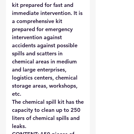
kit prepared for fast and
immediate intervention. It is
a comprehensive kit
prepared for emergency
intervention against
accidents against possible
spills and scatters in
chemical areas in medium
and large enterprises,
logistics centers, chemical
storage areas, workshops,
etc.
The chemical spill kit has the
capacity to clean up to 250
liters of chemical spills and
leaks.