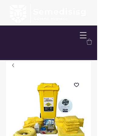
FREE SHIPPING OVER 200.00 TL
FREE DELIVERY OPTION WITHIN
ISTANBUL
FREE TAKE-OFF SERVICE