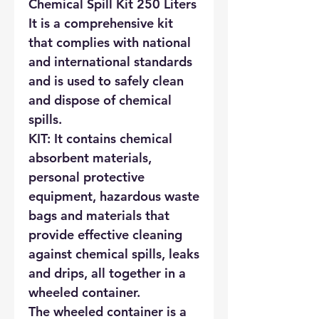
Chemical Spill Kit 250 Liters
It is a comprehensive kit
that complies with national
and international standards
and is used to safely clean
and dispose of chemical
spills.
KIT: It contains chemical
absorbent materials,
personal protective
equipment, hazardous waste
bags and materials that
provide effective cleaning
against chemical spills, leaks
and drips, all together in a
wheeled container.
The wheeled container is a