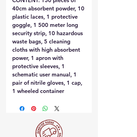
CONTENT: 150 pieces of
40cm absorbent powder, 10
plastic laces, 1 protective
goggle, 1 500 meter long
security strip, 10 hazardous
waste bags, 5 cleaning
cloths with high absorbent
power, 1 apron with
protective sleeves, 1
schematic user manual, 1
pair of nitrile gloves, 1 cap,
1 wheeled container