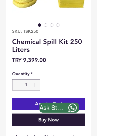
SKU: TSK250
Chemical Spill Kit 250
Liters
Price
TRY 9,399.00
Quantity
*
Add to Cart
Ask Stock
Buy Now