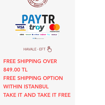
FREE SHIPPING OVER
849.00 TL
FREE SHIPPING OPTION
WITHIN ISTANBUL
TAKE IT AND TAKE IT FREE