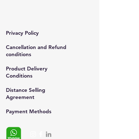
Mail:
semedismed@gmail.com
Privacy Policy
Cancellation and Refund
conditions
Product Delivery
Conditions
Distance Selling
Agreement
Payment Methods​