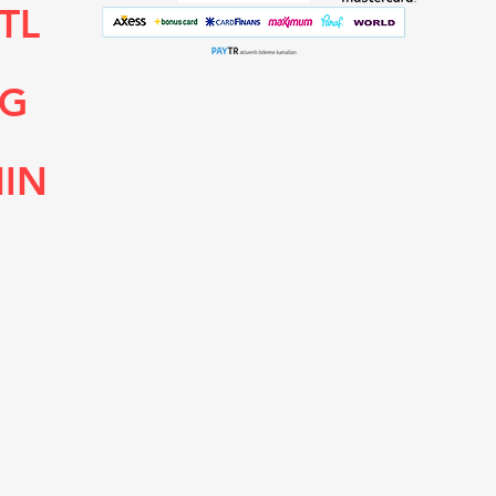
TL
NG
HIN