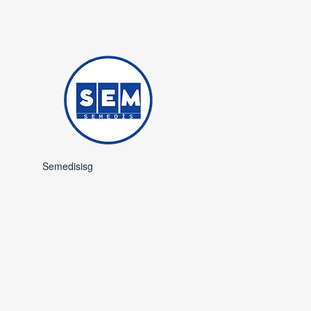
Semedisisg
is a subsidiary of
Semedis Medical
Occupational Safety and
Trade.​