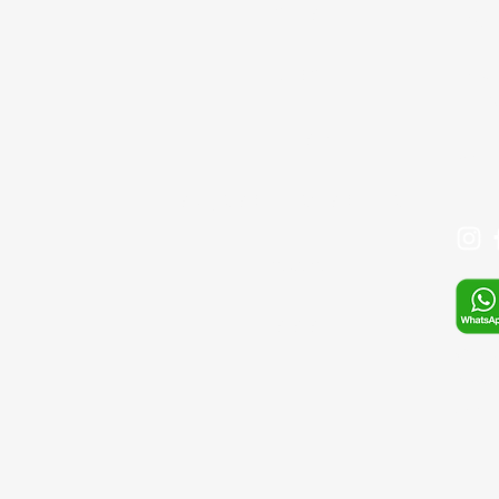
GİRİŞ
Bağcıl
Tel: 
BLOG
+90 
İLETİŞİM
Mail:
SIKÇA SORULAN SORULAR
Mağaza
S.S.S
Whats
E-pos
sefa.