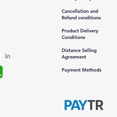
ar/İstanbul
Cancellation and
Refund conditions
0212 435 48 58
537 254 01 15
Product Delivery
Conditions
semedismed@gmail.com
Distance Selling
Agreement
Payment Methods​
© 2024, Semedisisg all rights
app: +90 (537) 254 0115
reserved.​
ta:
info@semedis.com
kazan@hs03.kep.tr