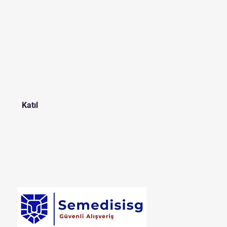
t
Katıl