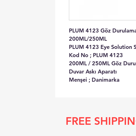
PLUM 4123 Göz Durulama 
200ML/250ML
PLUM 4123 Eye Solution S
Kod No ; PLUM 4123
200ML / 250ML Göz Durula
Duvar Askı Aparatı
Menşei ; Danimarka
FREE SHIPPI