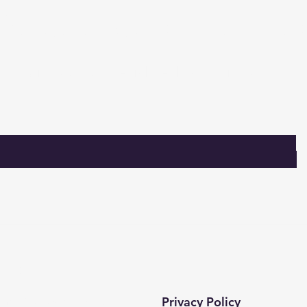
Subscribe to our lis
Sign up for special deals and discounts​
tact​
Privacy Policy
 mah. 820. sokak No:71/B