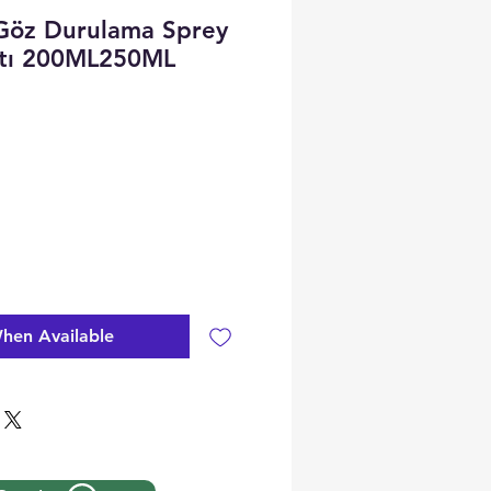
Göz Durulama Sprey
atı 200ML250ML
hen Available