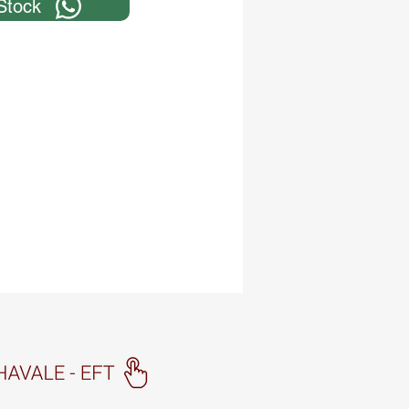
Stock