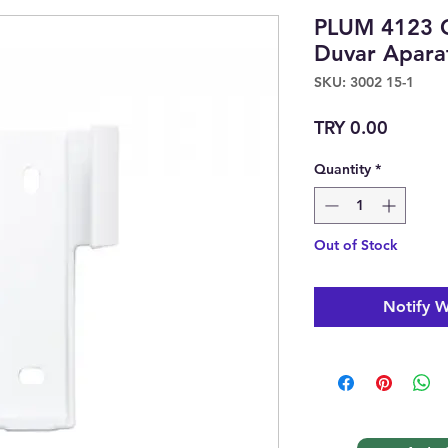
PLUM 4123 
Duvar Apar
SKU: 3002 15-1
Price
TRY 0.00
Quantity
*
Out of Stock
Notify W