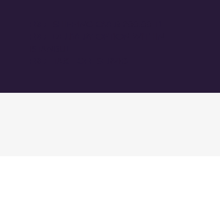
FREE SHIPPING OVER 200.00 TL
FREE DELIVERY OPTION WITHIN
ISTANBUL
FREE TAKE-OFF SERVICE
GİRİŞ
BLOG