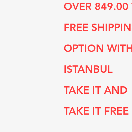
OVER 849.00 
FREE SHIPPI
OPTION WIT
ISTANBUL
TAKE IT AND
TAKE IT FREE