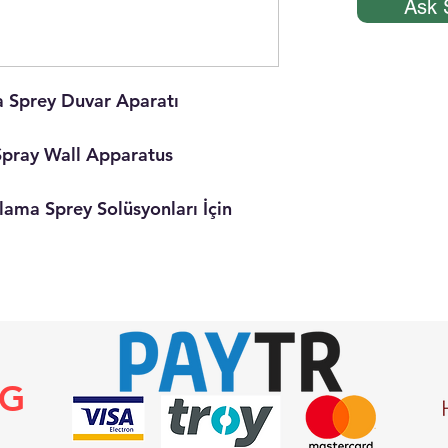
Ask 
Sprey Duvar Aparatı
pray Wall Apparatus
ma Sprey Solüsyonları İçin
NG