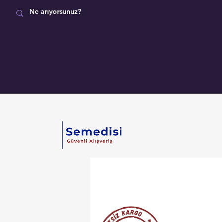
MAĞAZA