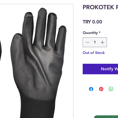
PROKOTEK P
Price
TRY 0.00
Quantity
*
Out of Stock
Notify W