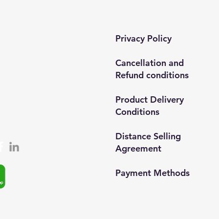
tact​
Privacy Policy
 mah. 820. sokak No:71/B
ar/İstanbul
Cancellation and
Refund conditions
0212 435 48 58
537 254 01 15
Product Delivery
Conditions
semedismed@gmail.com
Distance Selling
Agreement
Payment Methods​
© 2024, Semedisisg all rights
app: +90 (537) 254 0115
reserved.​
ta:
info@semedis.com