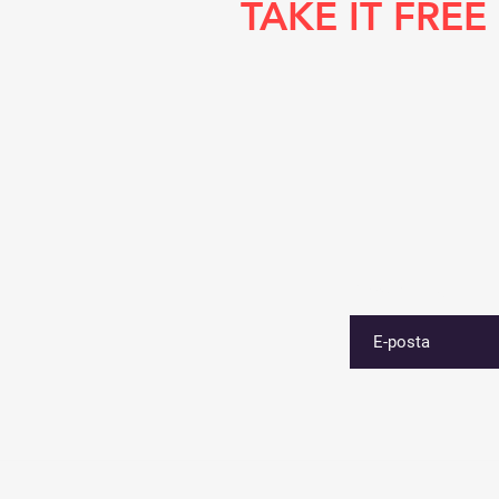
TAKE IT FREE
E-postanızı girin