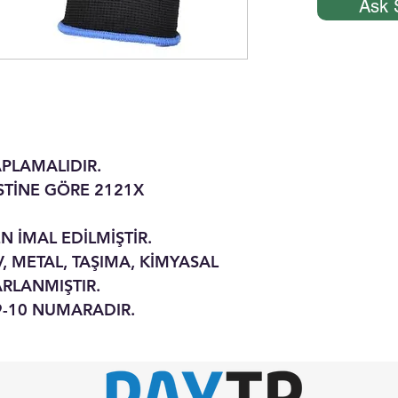
Ask 
APLAMALIDIR.
ESTİNE GÖRE 2121X
N İMAL EDİLMİŞTİR.
, METAL, TAŞIMA, KİMYASAL
ARLANMIŞTIR.
-9-10 NUMARADIR.