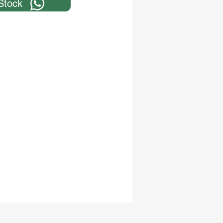
Stock