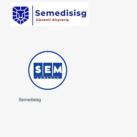
Semedisisg
is a subsidiary of
Semedis Medical
Occupational Safety and
Trade.​