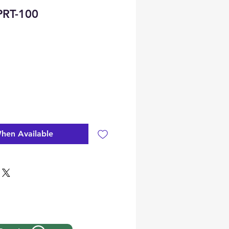
RT-100
hen Available