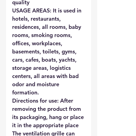
quality
USAGE AREAS: It is used in
hotels, restaurants,
residences, all rooms, baby
rooms, smoking rooms,
offices, workplaces,
basements, toilets, gyms,
cars, cafes, boats, yachts,
storage areas, logistics
centers, all areas with bad
odor and moisture
formation.
Directions for use: After
removing the product from
its packaging, hang or place
it in the appropriate place
The ventilation grille can