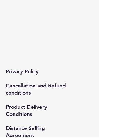
Bağcılar/İstanbul
Tel:
0212 435 48 58
+90 537 254 01 15
Mail:
semedismed@gmail.com
Privacy Policy
Cancellation and Refund
conditions
Product Delivery
Conditions
Distance Selling
Agreement