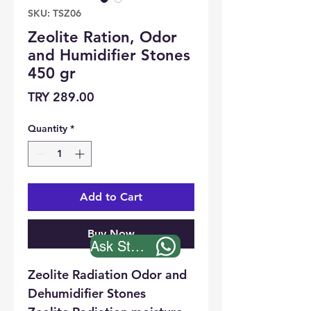
SKU: TSZ06
Zeolite Ration, Odor
and Humidifier Stones
450 gr
Price
TRY 289.00
Quantity
*
Add to Cart
Buy Now
Ask Stock
Zeolite Radiation Odor and
Dehumidifier Stones