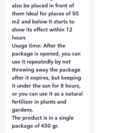
also be placed in front of
them Ideal for places of 50
m2 and below It starts to
show its effect within 12
hours
Usage time: After the
package is opened, you can
use it repeatedly by not
throwing away the package
after it expires, but keeping
it under the sun for 8 hours,
or you can use it as a natural
fertilizer in plants and
gardens.
The product is in a single
package of 450 gr.