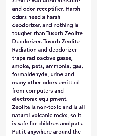
Zeolite Radiation moisture
and odor receptifier, Harsh
odors need a harsh
deodorizer, and nothing is
tougher than Tusorb Zeolite
Deodorizer. Tusorb Zeolite
Radiation and deodorizer
traps radioactive gases,
smoke, pets, ammonia, gas,
formaldehyde, urine and
many other odors emitted
from computers and
electronic equipment.
Zeolite is non-toxic and is all
natural volcanic rocks, so it
is safe for children and pets.
Put it anywhere around the