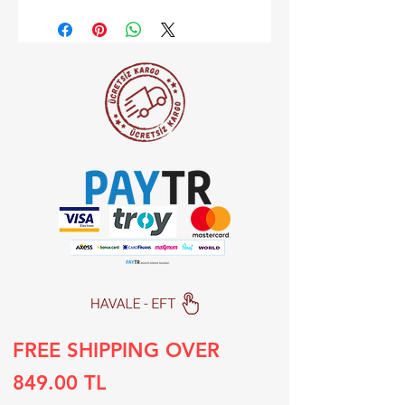
FREE SHIPPING OVER
849.00 TL