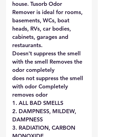
house. Tusorb Odor
Remover is ideal for rooms,
basements, WCs, boat
heads, RVs, car bodies,
cabinets, garages and
restaurants.
Doesn't suppress the smell
with the smell Removes the
odor completely
does not suppress the smell
with odor Completely
removes odor
1. ALL BAD SMELLS
2. DAMPNESS, MILDEW,
DAMPNESS
3. RADIATION, CARBON
MONOXIDE