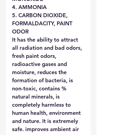
4. AMMONIA
5. CARBON DIOXIDE,
FORMALDACITY, PAINT
ODOR
It has the ability to attract
all radiation and bad odors,
fresh paint odors,
radioactive gases and
moisture, reduces the
formation of bacteria, is
non-toxic, contains %
natural minerals, is
completely harmless to
human health, environment
and nature. It is extremely
safe. improves ambient air