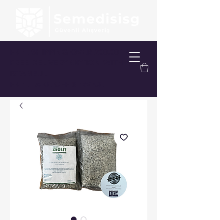
FREE SHIPPING OVER 200.00 TL
FREE DELIVERY OPTION WITHIN
ISTANBUL
FREE TAKE-OFF SERVICE