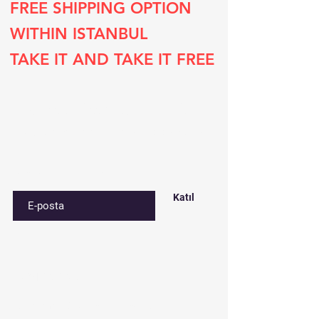
FREE SHIPPING OPTION
WITHIN ISTANBUL
TAKE IT AND TAKE IT FREE
Subscribe to our list
Sign up for special deals and discounts​
E-postanızı girin
Katıl
Contact​
Çınar mah. 820. sokak No:71/B